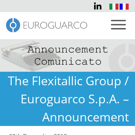
The Flexitallic Group /
Euroguarco S.p.A. –
Announcement