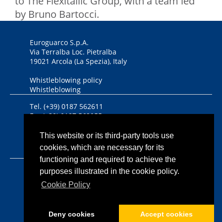
to The Flexitallic Group, with a team led
by Bruno Bartocci.
Euroguarco S.p.A.
Via Terralba Loc. Pietralba
19021 Arcola (La Spezia), Italy
Whistleblowing policy
Whistleblowing
Tel. (+39) 0187 562611
Fax (+39) 0187 562955
DUNS Number 446434458
This website or its third-party tools use
cookies, which are necessary for its
Bandi, contributi nazionali ed europei
functioning and required to achieve the
Iscriz. Reg. Imprese CCIAA
purposes illustrated in the cookie policy.
Riviere di Liguria n. 00933640112
Cookie Policy
P.IVA 00933640112
Cap. Soc. euro 1.350.000,00 i.v.
Deny cookies
Accept cookies
Informativa sulla privacy