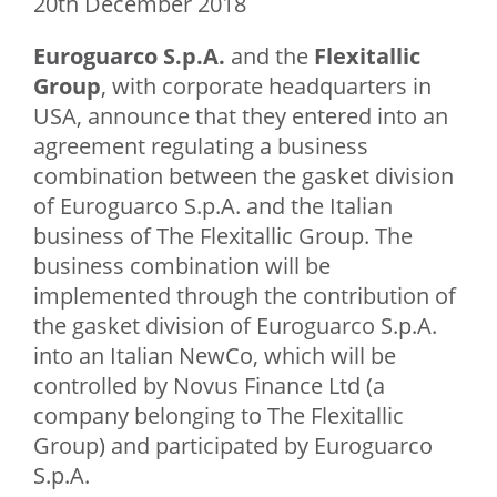
20th December 2018
Euroguarco S.p.A.
and the
Flexitallic
Group
, with corporate headquarters in
USA, announce that they entered into an
agreement regulating a business
combination between the gasket division
of Euroguarco S.p.A. and the Italian
business of The Flexitallic Group. The
business combination will be
implemented through the contribution of
the gasket division of Euroguarco S.p.A.
into an Italian NewCo, which will be
controlled by Novus Finance Ltd (a
company belonging to The Flexitallic
Group) and participated by Euroguarco
S.p.A.