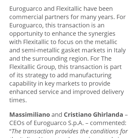
Euroguarco and Flexitallic have been
commercial partners for many years. For
Euroguarco, this transaction is an
opportunity to enhance the synergies
with Flexitallic to focus on the metallic
and semi-metallic gasket markets in Italy
and the surrounding region. For The
Flexitallic Group, this transaction is part
of its strategy to add manufacturing
capability in key markets to provide
enhanced service and improved delivery
times.
Massimiliano
and
Cristiano Ghirlanda
–
CEOs of Euroguarco S.p.A. – commented:
“
The transaction provides the conditions for