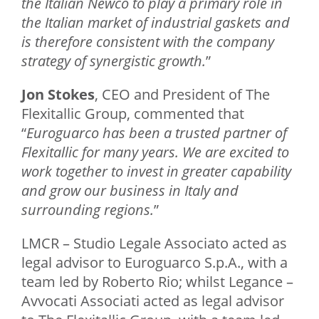
the Italian Newco to play a primary role in
the Italian market of industrial gaskets and
is therefore consistent with the company
strategy of synergistic growth.
”
Jon Stokes
, CEO and President of The
Flexitallic Group, commented that
“
Euroguarco has been a trusted partner of
Flexitallic for many years. We are excited to
work together to invest in greater capability
and grow our business in Italy and
surrounding regions.
”
LMCR – Studio Legale Associato acted as
legal advisor to Euroguarco S.p.A., with a
team led by Roberto Rio; whilst Legance –
Avvocati Associati acted as legal advisor