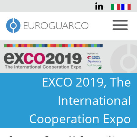
EXCO 2019, The
International
Cooperation Expo