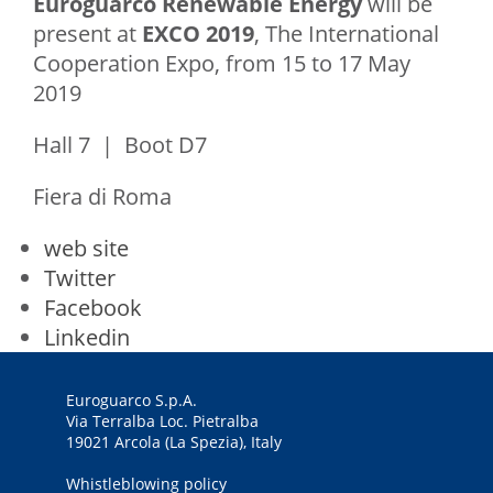
Euroguarco Renewable Energy
will be
present at
EXCO 2019
, The International
Cooperation Expo, from 15 to 17 May
2019
Hall 7 | Boot D7
Fiera di Roma
web site
Twitter
Facebook
Linkedin
Euroguarco S.p.A.
Via Terralba Loc. Pietralba
19021 Arcola (La Spezia), Italy
Whistleblowing policy