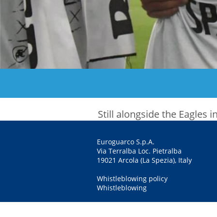
Still alongside the Eagles
Euroguarco S.p.A.
Via Terralba Loc. Pietralba
19021 Arcola (La Spezia), Italy
Whistleblowing policy
Whistleblowing