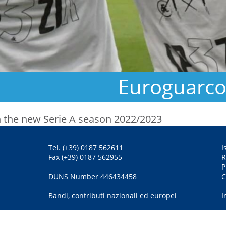
Euroguarco 
 in the new Serie A season 2022/2023
Tel. (+39) 0187 562611
I
Fax (+39) 0187 562955
R
P
DUNS Number 446434458
C
Bandi, contributi nazionali ed europei
I