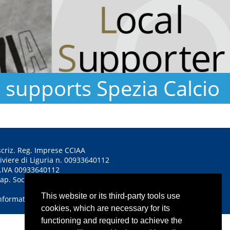
supports Spezia Calcio
scriz. Reg. Imprese CCIAA
iviere di Liguria n. 00933640112
.IVA 00933640112
ap. Soc. euro 1.350.000,00 i.v.
This website or its third-party tools use
nformativa sulla privacy
cookies, which are necessary for its
functioning and required to achieve the