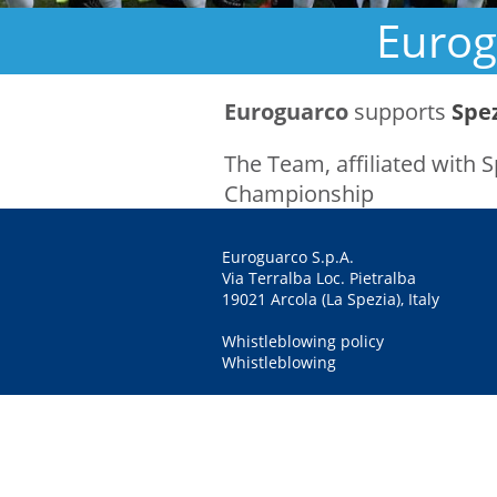
Eurog
Euroguarco
supports
Spe
The Team, affiliated with 
Championship
Euroguarco S.p.A.
Via Terralba Loc. Pietralba
19021 Arcola (La Spezia), Italy
Whistleblowing policy
Whistleblowing