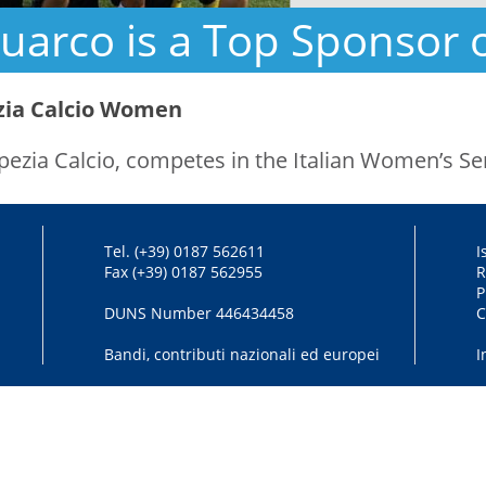
uarco is a Top Sponsor 
zia Calcio Women
Spezia Calcio, competes in the Italian Women’s Ser
Tel. (+39) 0187 562611
I
Fax (+39) 0187 562955
R
P
DUNS Number 446434458
C
Bandi, contributi nazionali ed europei
I