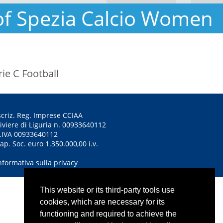
of Spezia Calcio Women
ie C Football
scriz. Reg. Imprese CCIAA
iviere di Liguria n. 00933640112
.IVA 00933640112
ap. Soc. euro 1.350.000,00 i.v.
nformativa sulla privacy
This website or its third-party tools use
cookies, which are necessary for its
functioning and required to achieve the