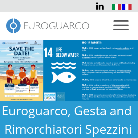
Euroguarco, Gesta and
Rimorchiatori Spezzini