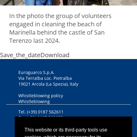
In the photo the group of volunteers
engaged in cleaning the beach of
Marinella behind the castle of San
Terenzo last 2024.
Save_the_date
Download
Euroguarco S.p.A.
Via Terralba Loc. Pietralba
19021 Arcola (La Spezia), Italy
Whistleblowing policy
Whistleblowing
Tel. (+39) 0187 562611
Fax (+39) 0187 562955
DUNS Number 446434458
This website or its third-party tools use