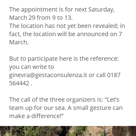
The appointment is for next Saturday,
March 29 from 9 to 13.
The location has not yet been revealed; in
fact, the location will be announced on 7
March.
But to participate here is the reference:
you can write to
ginevra@gestaconsulenza.it or call 0187
564442 .
The call of the three organizers is: “Let’s
team up for our sea. A small gesture can
make a difference!”