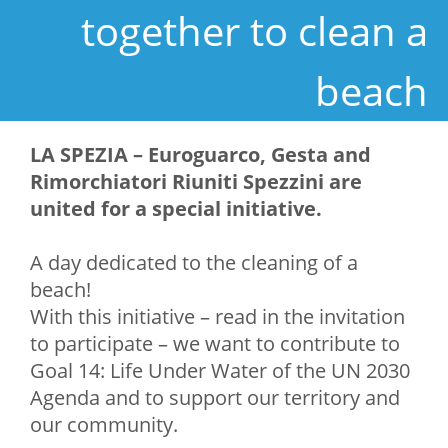
together to clean a
beach
LA SPEZIA – Euroguarco, Gesta and
Rimorchiatori Riuniti Spezzini are
united for a
special initiative.
A day dedicated to the cleaning of a
beach!
With this initiative – read in the invitation
to participate – we want to contribute to
Goal 14: Life Under Water of the UN 2030
Agenda and to support our territory and
our community.