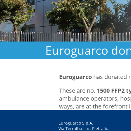
Euroguarco dona
Euroguarco
has donated 
These are no.
1500 FFP2 
ambulance operators, hospi
ways, are at the forefront 
Euroguarco S.p.A.
Via Terralba Loc. Pietralba