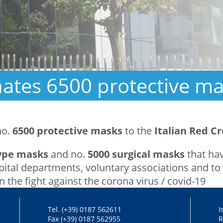
tes 6500 protective mas
no.
6500 protective masks
to the
Italian Red Cr
type masks
and no.
5000 surgical masks
that hav
tal departments, voluntary associations and to 
in the fight against the corona virus / covid-19
Tel. (+39) 0187 562611
I
Fax (+39) 0187 562955
R