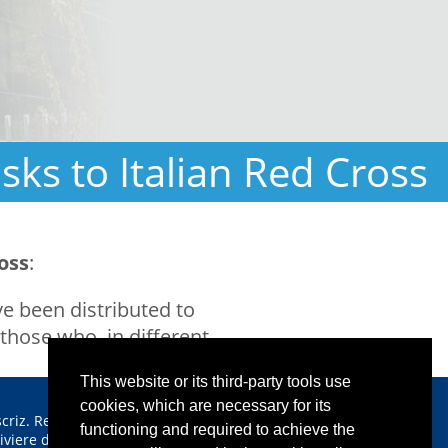
ks to Italian Red Cross
oss
:
e been distributed to
those who, in different
This website or its third-party tools use
cookies, which are necessary for its
scriz. Reg. Imprese CCIAA
functioning and required to achieve the
iviere di Liguria n. 00933640112