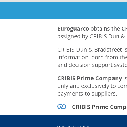
Euroguarco
obtains the
C
assigned by CRIBIS Dun & 
CRIBIS Dun & Bradstreet is
information, born from the
and decision support syste
CRIBIS Prime Company
is
only and exclusively to com
payments to suppliers.
CRIBIS Prime Comp
Euroguarco S.p.A.