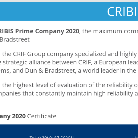
CRIB
RIBIS Prime Company 2020
, the maximum comme
Bradstreet
 the CRIF Group company specialized and highly 
 strategic alliance between CRIF, a European lead
ms, and Dun & Bradstreet, a world leader in the
 the highest level of evaluation of the reliabilit
panies that constantly maintain high reliability a
any 2020
Certificate
Tel. (+39) 0187 562611
I