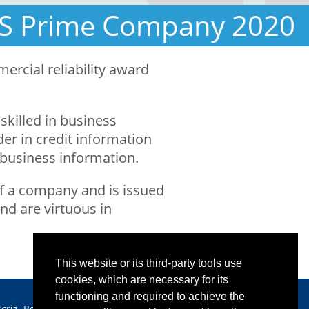
IS Prime Company 2020
rcial reliability award
skilled in business
er in credit information
 business information.
y of a company and is issued
nd are virtuous in
This website or its third-party tools use
cookies, which are necessary for its
functioning and required to achieve the
scriz. Reg. Imprese CCIAA