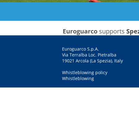
Euroguarco
supports
Spez
Euroguarco S.p.A.
Via Terralba Loc. Pietralba
19021 Arcola (La Spezia), Italy
Whistleblowing policy
Whistleblowing