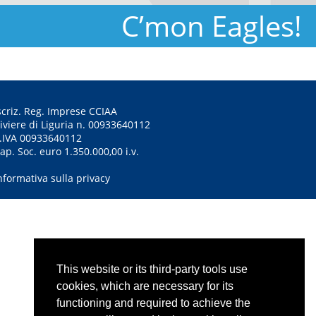
C’mon Eagles!
scriz. Reg. Imprese CCIAA
iviere di Liguria n. 00933640112
.IVA 00933640112
ap. Soc. euro 1.350.000,00 i.v.
nformativa sulla privacy
This website or its third-party tools use
cookies, which are necessary for its
functioning and required to achieve the