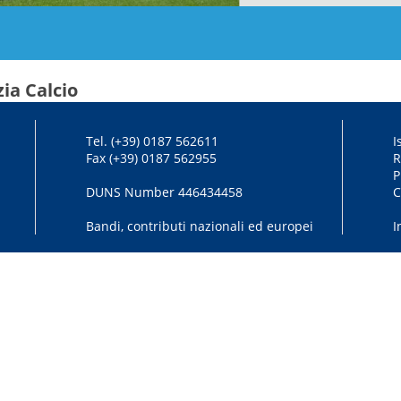
ia Calcio
Tel. (+39) 0187 562611
I
Fax (+39) 0187 562955
R
P
DUNS Number 446434458
C
Bandi, contributi nazionali ed europei
I