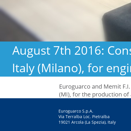
August 7th 2016: Cons
Italy (Milano), for en
Euroguarco and Memit F.I.
(MI), for the production of 
Euroguarco S.p.A.
Via Terralba Loc. Pietralba
19021 Arcola (La Spezia), Italy