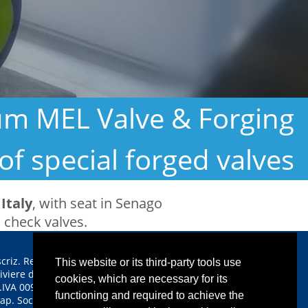
ium MEL Valve & Forging
of special forged valves
Italy
, with seat in Senago
, check valves.
scriz. Reg. Imprese CCIAA
This website or its third-party tools use
iviere di Liguria n. 00933640112
cookies, which are necessary for its
.IVA 00933640112
functioning and required to achieve the
ap. Soc. euro 1.350.000,00 i.v.