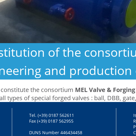
titution of the consort
gineering and production 
 constitute the consortium
MEL Valve & Forging 
all types of special forged valves : ball, DBB, gate
Tel. (+39) 0187 562611
I
Fax (+39) 0187 562955
R
P
DUNS Number 446434458
C